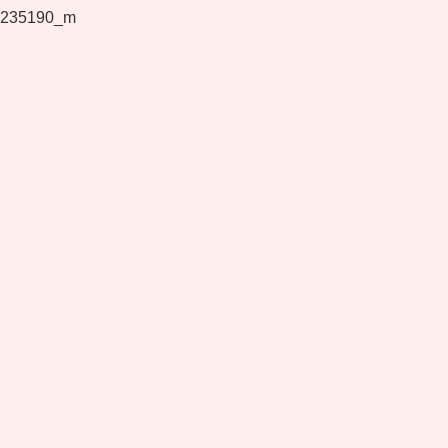
235190_m